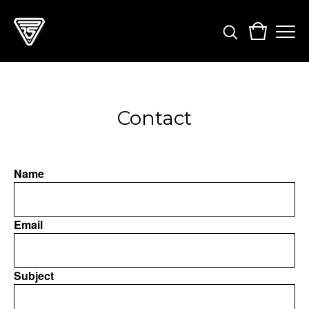
Contact
Name
Email
Subject