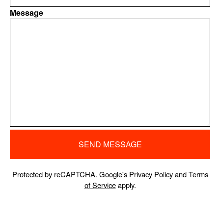
Message
SEND MESSAGE
Protected by reCAPTCHA. Google's
Privacy Policy
and
Terms
of Service
apply.