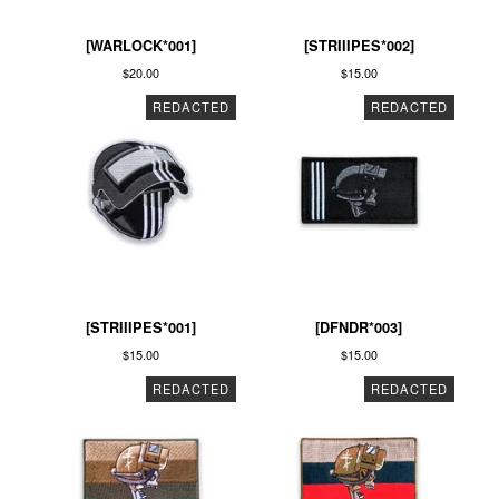
[WARLOCK*001]
[STRIIIPES*002]
$
20.00
$
15.00
REDACTED
REDACTED
[STRIIIPES*001]
[DFNDR*003]
$
15.00
$
15.00
REDACTED
REDACTED