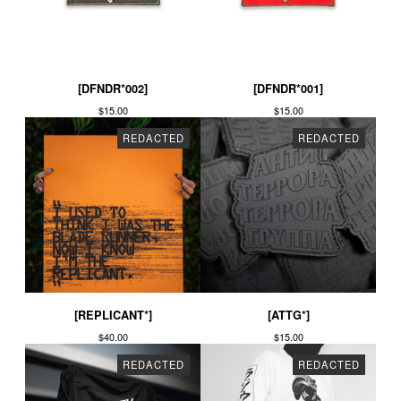
[DFNDR*002]
[DFNDR*001]
$
15.00
$
15.00
REDACTED
REDACTED
[REPLICANT*]
[ATTG*]
$
40.00
$
15.00
REDACTED
REDACTED