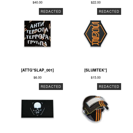
$
40.00
$
22.00
REDACTED
REDACTED
[ATTG*SLAP_001]
[SLUMTEK*]
$
6.00
$
15.00
REDACTED
REDACTED