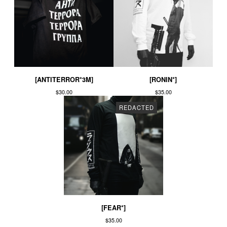
[ANTITERROR*3M]
[RONIN*]
$
30.00
$
35.00
REDACTED
[FEAR*]
$
35.00