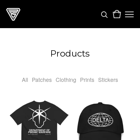
Products
All
Patches
Clothing
Prints
Stickers