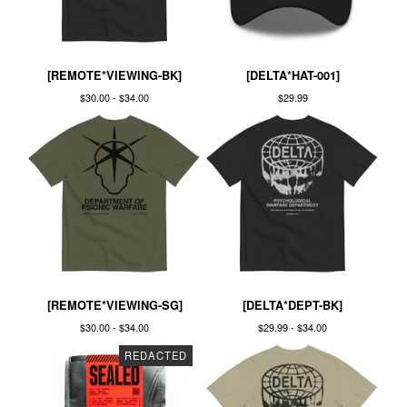
[REMOTE*VIEWING-BK]
[DELTA*HAT-001]
$
30.00 -
$
34.00
$
29.99
[REMOTE*VIEWING-SG]
[DELTA*DEPT-BK]
$
30.00 -
$
34.00
$
29.99 -
$
34.00
REDACTED