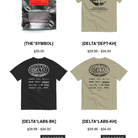
[THE*SYMBOL]
[DELTA*DEPT-KH]
$
35.00
$
29.99 -
$
34.00
[DELTA*LABS-BK]
[DELTA*LABS-KH]
$
29.99 -
$
34.00
$
29.99 -
$
34.00