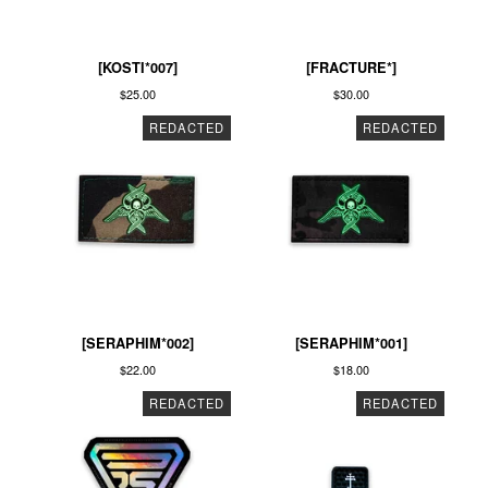
[KOSTI*007]
[FRACTURE*]
$
25.00
$
30.00
REDACTED
REDACTED
[SERAPHIM*002]
[SERAPHIM*001]
$
22.00
$
18.00
REDACTED
REDACTED