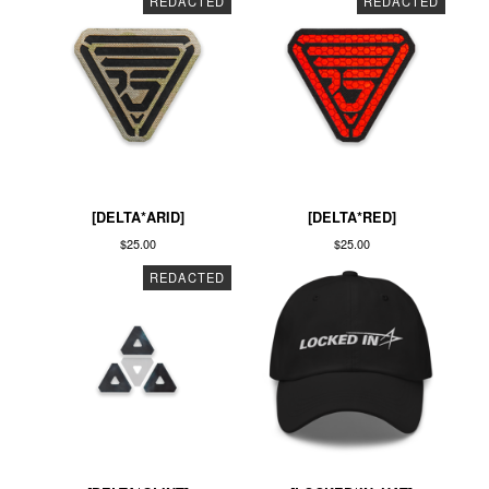
REDACTED
REDACTED
[DELTA*ARID]
[DELTA*RED]
$
25.00
$
25.00
REDACTED