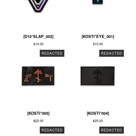
[D15*SLAP_002]
[KOSTI*EYE_001]
$
10.00
$
15.00
REDACTED
REDACTED
[KOSTI*005]
[KOSTI*004]
$
22.00
$
20.00
REDACTED
REDACTED