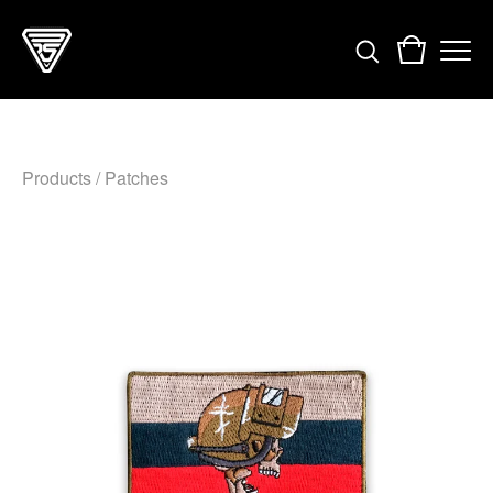
Products
/
Patches