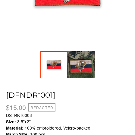
[DFNDR*001]
$
15.00
REDACTED
DSTRKT0003
3.5"x2"
Size:
100% embroidered, Velcro-backed
Material:
100 pcs.
Batch Size: