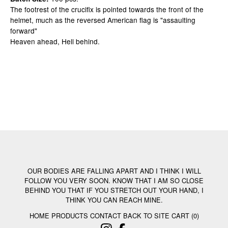
The footrest of the crucifix is pointed towards the front of the
helmet, much as the reversed American flag is "assaulting
forward"
Heaven ahead, Hell behind.
OUR BODIES ARE FALLING APART AND I THINK I WILL
FOLLOW YOU VERY SOON. KNOW THAT I AM SO CLOSE
BEHIND YOU THAT IF YOU STRETCH OUT YOUR HAND, I
THINK YOU CAN REACH MINE.
HOME
PRODUCTS
CONTACT
BACK TO SITE
CART (
0
)