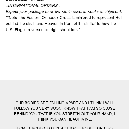
::INTERNATIONAL ORDERS::
Expect your package to arrive within several weeks of shipment.
**Note, the Eastern Orthodox Cross is mirrored to represent Hell
behind the skull, and Heaven in front of it—similar to how the
U.S. Flag is reversed on right shoulders.**
OUR BODIES ARE FALLING APART AND I THINK I WILL
FOLLOW YOU VERY SOON. KNOW THAT I AM SO CLOSE
BEHIND YOU THAT IF YOU STRETCH OUT YOUR HAND, I
THINK YOU CAN REACH MINE.
HOME
PRODUCTS
CONTACT
BACK TO SITE
CART (
0
)