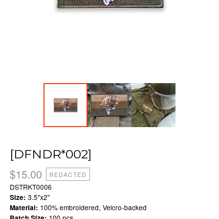
[DFNDR*002]
$
15.00
REDACTED
DSTRKT0006
3.5"x2"
Size:
100% embroidered, Velcro-backed
Material:
100 pcs.
Batch Size: