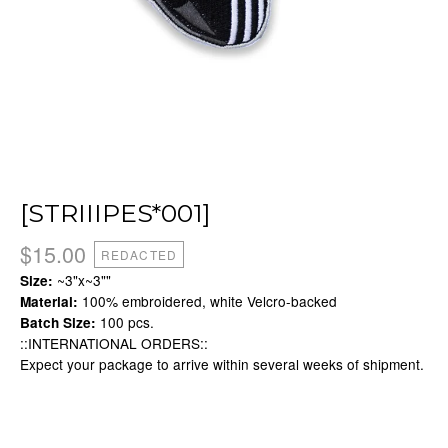
[STRIIIPES*001]
$
15.00
REDACTED
~3"x~3""
Size:
100% embroidered, white Velcro-backed
Material:
100 pcs.
Batch Size:
::INTERNATIONAL ORDERS::
Expect your package to arrive within several weeks of shipment.