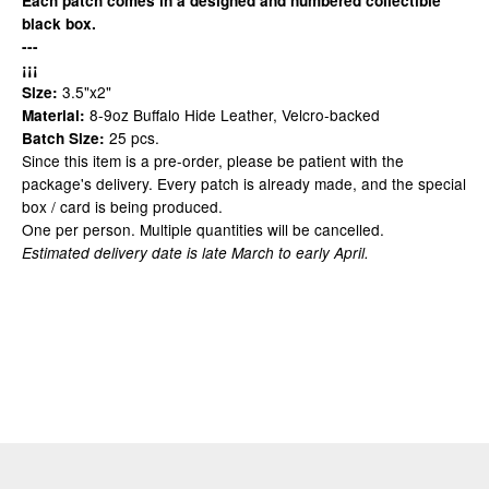
Each patch comes in a designed and numbered collectible
black box.
---
¡¡¡
3.5"x2"
Size:
8-9oz Buffalo Hide Leather, Velcro-backed
Material:
25 pcs.
Batch Size:
Since this item is a pre-order, please be patient with the
package's delivery. Every patch is already made, and the special
box / card is being produced.
One per person. Multiple quantities will be cancelled.
Estimated delivery date is late March to early April.