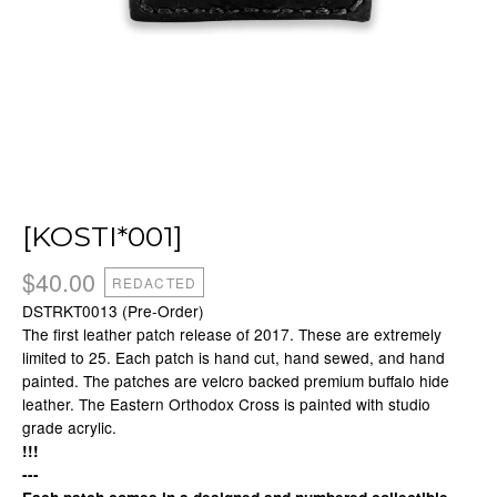
[KOSTI*001]
$
40.00
REDACTED
DSTRKT0013 (Pre-Order)
The first leather patch release of 2017. These are extremely
limited to 25. Each patch is hand cut, hand sewed, and hand
painted. The patches are velcro backed premium buffalo hide
leather. The Eastern Orthodox Cross is painted with studio
grade acrylic.
!!!
---