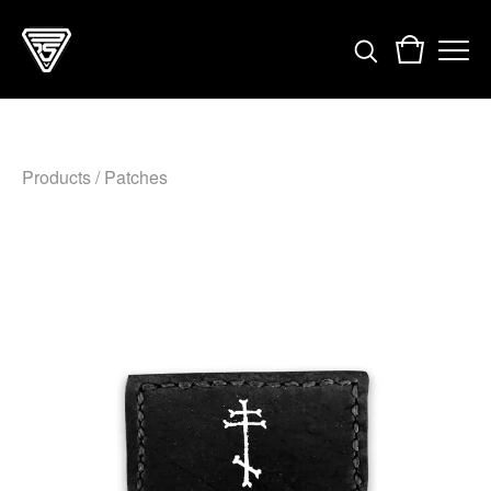
Products
/
Patches