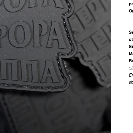
p
Or
Se
o
Si
Ma
B
:
Ex
sh