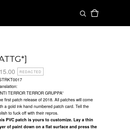
[ATTG*]
15.00
REDACTED
STRKT0017
anslation:
ANTI TERROR TERROR GRUPPA”
e first patch release of 2018. All patches will come
th a gold ink hand numbered patch card. Tell the
lish to fuck off with their repros.
is PVC patch is yours to customize. Lay a thin
yer of paint down on a flat surface and press the