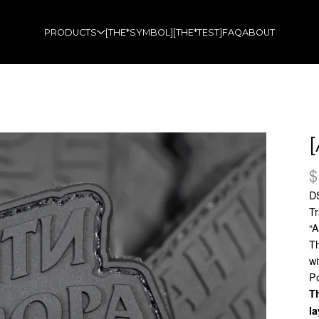
PRODUCTS
[THE*SYMBOL]
[THE*TEST]
FAQ
ABOUT
$
D
Tr
“
Th
wi
Po
Th
la