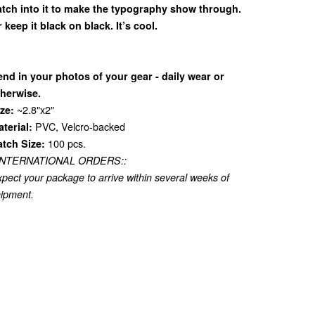
atch into it to make the typography show through.
 keep it black on black. It’s cool.
nd in your photos of your gear - daily wear or
therwise.
~2.8"x2"
ze:
PVC, Velcro-backed
terial:
100 pcs.
atch Size:
:INTERNATIONAL ORDERS::
pect your package to arrive within several weeks of
ipment.