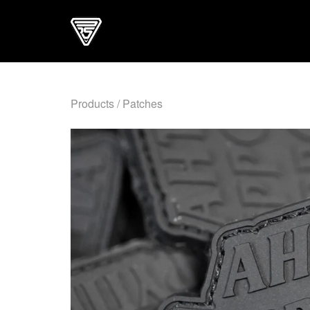
Products
/
Patches