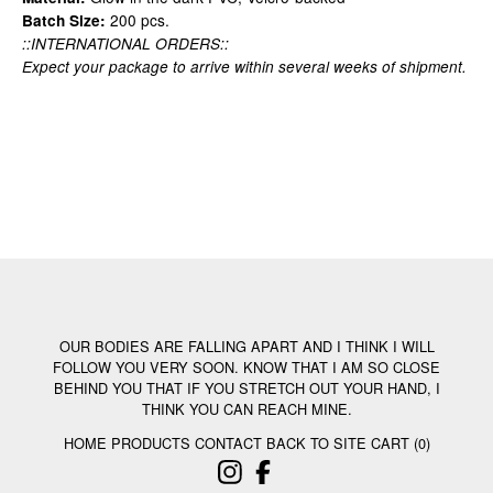
200 pcs.
Batch Size:
::INTERNATIONAL ORDERS::
Expect your package to arrive within several weeks of shipment.
OUR BODIES ARE FALLING APART AND I THINK I WILL
FOLLOW YOU VERY SOON. KNOW THAT I AM SO CLOSE
BEHIND YOU THAT IF YOU STRETCH OUT YOUR HAND, I
THINK YOU CAN REACH MINE.
HOME
PRODUCTS
CONTACT
BACK TO SITE
CART (
0
)