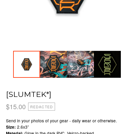
[SLUMTEK*]
$
15.00
REDACTED
Send in your photos of your gear - daily wear or otherwise.
2.6x3”
Size:
Glow in the dark PVC, Velcro-backed
Material: