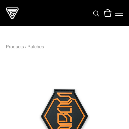
Products
/
Patches