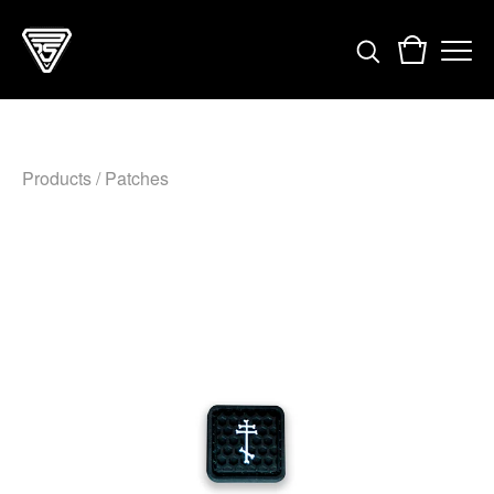
Products
/
Patches