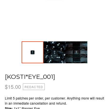
[KOSTI*EYE_001]
$
15.00
REDACTED
Limit 5 patches per order, per customer. Anything more will result
in an immediate cancellation and refund.
1x1” Ranger Eye
Size: