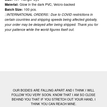
Glow in the dark PVC, Velcro-backed
Material:
100 pcs.
Batch Size:
::INTERNATIONAL ORDERS:: Due to COVID restrictions in
certain countries and shipping speeds being affected globally,
your order may be delayed after being shipped. Thank you for
your patience while the world figures itself out.
OUR BODIES ARE FALLING APART AND I THINK I WILL
FOLLOW YOU VERY SOON. KNOW THAT I AM SO CLOSE
BEHIND YOU THAT IF YOU STRETCH OUT YOUR HAND, I
THINK YOU CAN REACH MINE.