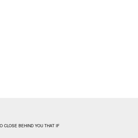
O CLOSE BEHIND YOU THAT IF