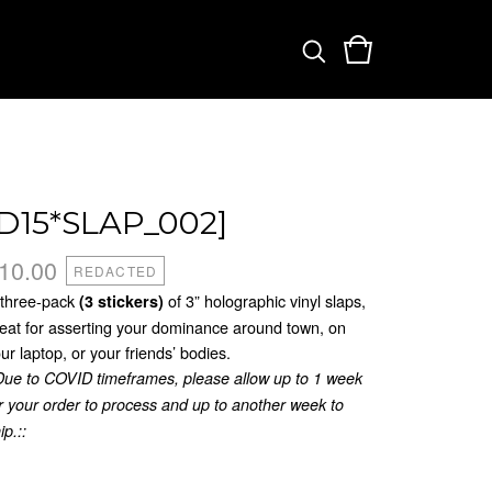
[D15*SLAP_002]
10.00
REDACTED
 three-pack
of 3” holographic vinyl slaps,
(3 stickers)
eat for asserting your dominance around town, on
ur laptop, or your friends’ bodies.
Due to COVID timeframes, please allow up to 1 week
r your order to process and up to another week to
ip.::