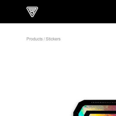
Products
/
Stickers