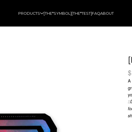
PRODUCTS
[THE*SYMBOL]
[THE*TEST]
FAQ
ABOUT
$
A
gr
yo
::
fo
sh