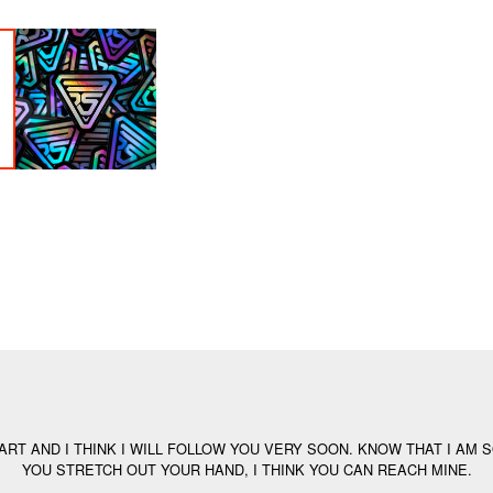
ART AND I THINK I WILL FOLLOW YOU VERY SOON. KNOW THAT I AM S
YOU STRETCH OUT YOUR HAND, I THINK YOU CAN REACH MINE.