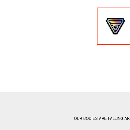
OUR BODIES ARE FALLING AP