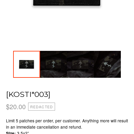
[KOSTI*003]
$
20.00
REDACTED
Limit 5 patches per order, per customer. Anything more will result
in an immediate cancellation and refund.
3.5x2”
Size: