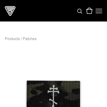
Products
/
Patches