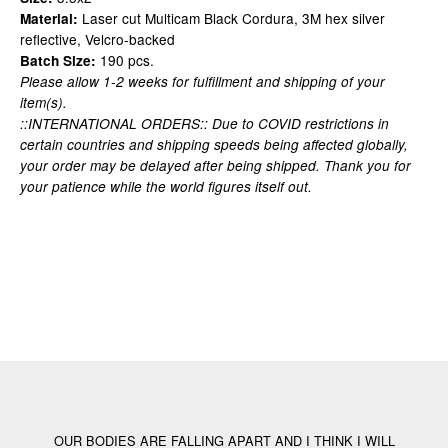
Laser cut Multicam Black Cordura, 3M hex silver
Material:
reflective, Velcro-backed
190 pcs.
Batch Size:
Please allow 1-2 weeks for fulfillment and shipping of your
item(s).
::INTERNATIONAL ORDERS:: Due to COVID restrictions in
certain countries and shipping speeds being affected globally,
your order may be delayed after being shipped. Thank you for
your patience while the world figures itself out.
OUR BODIES ARE FALLING APART AND I THINK I WILL