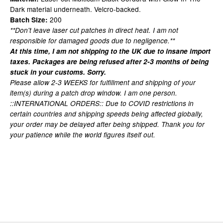
Dark material underneath. Velcro-backed.
200
Batch Size:
**Don't leave laser cut patches in direct heat. I am not
responsible for damaged goods due to negligence.**
At this time, I am not shipping to the UK due to insane import
taxes. Packages are being refused after 2-3 months of being
stuck in your customs. Sorry.
Please allow 2-3 WEEKS for fulfillment and shipping of your
item(s) during a patch drop window. I am one person.
::INTERNATIONAL ORDERS:: Due to COVID restrictions in
certain countries and shipping speeds being affected globally,
your order may be delayed after being shipped. Thank you for
your patience while the world figures itself out.