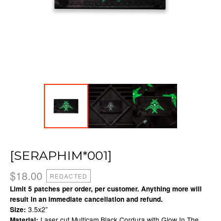
[SERAPHIM*001]
$
18.00
REDACTED
Limit 5 patches per order, per customer. Anything more will
result in an immediate cancellation and refund.
3.5x2”
Size:
Laser cut Multicam Black Cordura with Glow In The
Material: