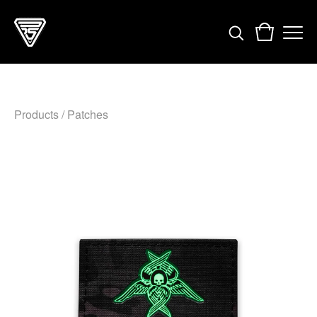
Products
/
Patches